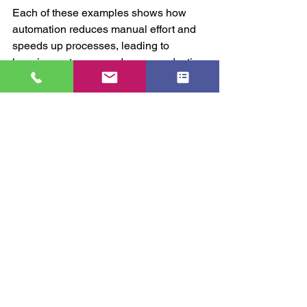
Each of these examples shows how 
automation reduces manual effort and 
speeds up processes, leading to 
happier customers and more productive 
teams.
If you want to explore how 
business 
automation
 can specifically benefit your 
organisation, consider partnering with 
experts who understand your unique 
challenges and goals.