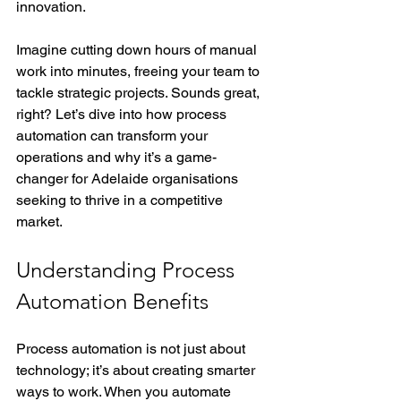
innovation.
Imagine cutting down hours of manual 
work into minutes, freeing your team to 
tackle strategic projects. Sounds great, 
right? Let’s dive into how process 
automation can transform your 
operations and why it’s a game-
changer for Adelaide organisations 
seeking to thrive in a competitive 
market.
Understanding Process 
Automation Benefits
Process automation is not just about 
technology; it’s about creating smarter 
ways to work. When you automate 