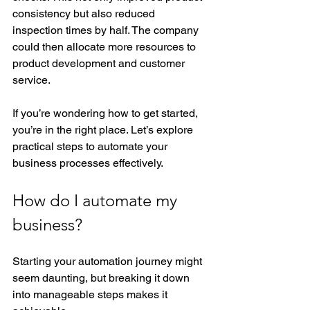
consistency but also reduced 
inspection times by half. The company 
could then allocate more resources to 
product development and customer 
service.
If you’re wondering how to get started, 
you’re in the right place. Let’s explore 
practical steps to automate your 
business processes effectively.
How do I automate my 
business?
Starting your automation journey might 
seem daunting, but breaking it down 
into manageable steps makes it 