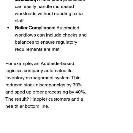
can easily handle increased 
workloads without needing extra 
staff.
Better Compliance:
 Automated 
workflows can include checks and 
balances to ensure regulatory 
requirements are met.
For example, an Adelaide-based 
logistics company automated its 
inventory management system. This 
reduced stock discrepancies by 30% 
and sped up order processing by 40%. 
The result? Happier customers and a 
healthier bottom line.