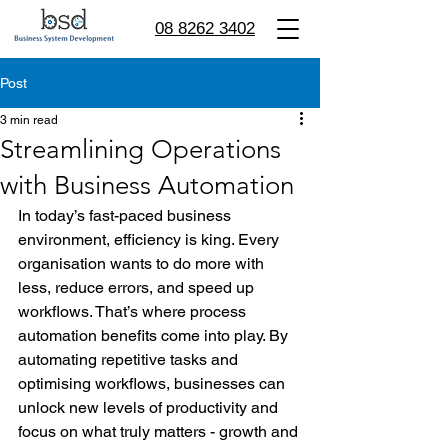
08 8262 3402
Post
3 min read
Streamlining Operations
with Business Automation
In today’s fast-paced business 
environment, efficiency is king. Every 
organisation wants to do more with 
less, reduce errors, and speed up 
workflows. That’s where process 
automation benefits come into play. By 
automating repetitive tasks and 
optimising workflows, businesses can 
unlock new levels of productivity and 
focus on what truly matters - growth and 