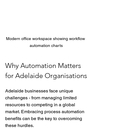
Modern office workspace showing workflow 
automation charts
Why Automation Matters 
for Adelaide Organisations
Adelaide businesses face unique 
challenges - from managing limited 
resources to competing in a global 
market. Embracing process automation 
benefits can be the key to overcoming 
these hurdles.