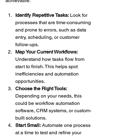
achievable.
Identify Repetitive Tasks:
 Look for 
processes that are time-consuming 
and prone to errors, such as data 
entry, scheduling, or customer 
follow-ups.
Map Your Current Workflows:
Understand how tasks flow from 
start to finish. This helps spot 
inefficiencies and automation 
opportunities.
Choose the Right Tools:
Depending on your needs, this 
could be workflow automation 
software, CRM systems, or custom-
built solutions.
Start Small:
 Automate one process 
at a time to test and refine your 