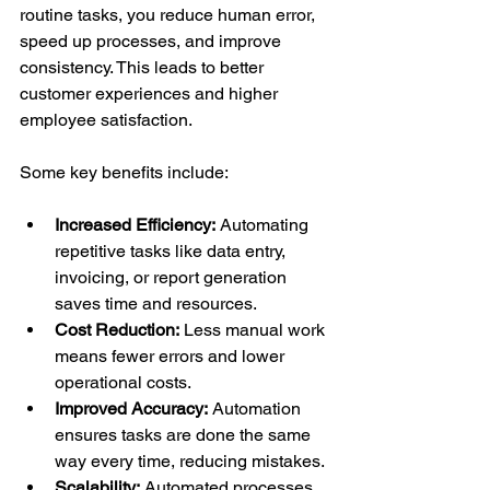
routine tasks, you reduce human error, 
speed up processes, and improve 
consistency. This leads to better 
customer experiences and higher 
employee satisfaction.
Some key benefits include:
Increased Efficiency:
 Automating 
repetitive tasks like data entry, 
invoicing, or report generation 
saves time and resources.
Cost Reduction:
 Less manual work 
means fewer errors and lower 
operational costs.
Improved Accuracy:
 Automation 
ensures tasks are done the same 
way every time, reducing mistakes.
Scalability:
 Automated processes 