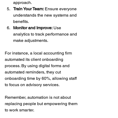
approach.
Train Your Team:
 Ensure everyone 
understands the new systems and 
benefits.
Monitor and Improve:
 Use 
analytics to track performance and 
make adjustments.
For instance, a local accounting firm 
automated its client onboarding 
process. By using digital forms and 
automated reminders, they cut 
onboarding time by 60%, allowing staff 
to focus on advisory services.
Remember, automation is not about 
replacing people but empowering them 
to work smarter.