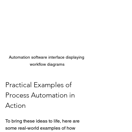
Automation software interface displaying 
workflow diagrams
Practical Examples of 
Process Automation in 
Action
To bring these ideas to life, here are 
some real-world examples of how 