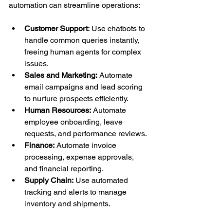
automation can streamline operations:
Customer Support:
 Use chatbots to 
handle common queries instantly, 
freeing human agents for complex 
issues.
Sales and Marketing:
 Automate 
email campaigns and lead scoring 
to nurture prospects efficiently.
Human Resources:
 Automate 
employee onboarding, leave 
requests, and performance reviews.
Finance:
 Automate invoice 
processing, expense approvals, 
and financial reporting.
Supply Chain:
 Use automated 
tracking and alerts to manage 
inventory and shipments.