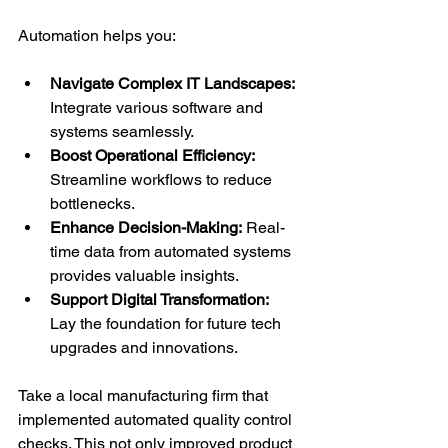
Automation helps you:
Navigate Complex IT Landscapes:
Integrate various software and 
systems seamlessly.
Boost Operational Efficiency:
Streamline workflows to reduce 
bottlenecks.
Enhance Decision-Making:
 Real-
time data from automated systems 
provides valuable insights.
Support Digital Transformation:
Lay the foundation for future tech 
upgrades and innovations.
Take a local manufacturing firm that 
implemented automated quality control 
checks. This not only improved product 