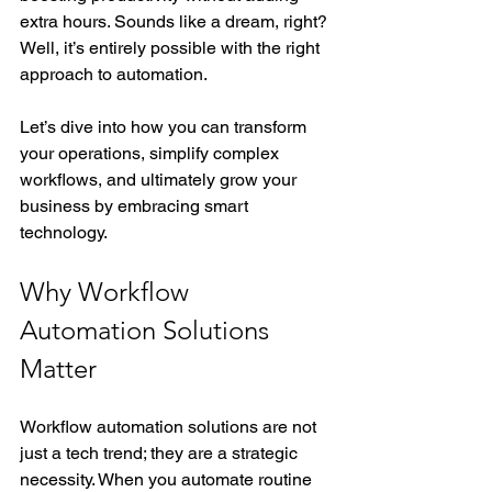
extra hours. Sounds like a dream, right? 
Well, it’s entirely possible with the right 
approach to automation.
Let’s dive into how you can transform 
your operations, simplify complex 
workflows, and ultimately grow your 
business by embracing smart 
technology.
Why Workflow 
Automation Solutions 
Matter
Workflow automation solutions are not 
just a tech trend; they are a strategic 
necessity. When you automate routine 