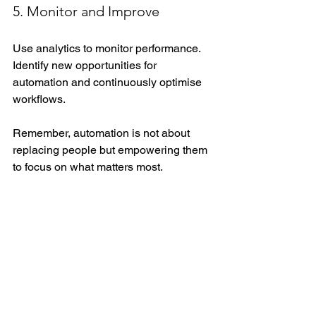
5. Monitor and Improve
Use analytics to monitor performance. 
Identify new opportunities for 
automation and continuously optimise 
workflows.
Remember, automation is not about 
replacing people but empowering them 
to focus on what matters most.