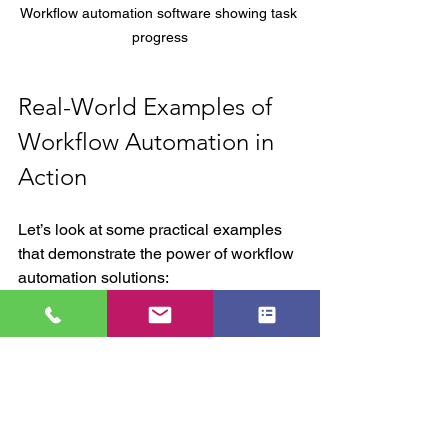
Workflow automation software showing task 
progress
Real-World Examples of 
Workflow Automation in 
Action
Let’s look at some practical examples 
that demonstrate the power of workflow 
automation solutions:
Customer Onboarding:
 Automate 
sending welcome emails, verifying 
documents, and scheduling follow-
ups. This reduces manual work 
and improves customer experience.
Inventory Management: