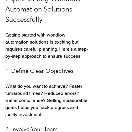
Automation Solutions 
Successfully
Getting started with workflow 
automation solutions is exciting but 
requires careful planning. Here’s a step-
by-step approach to ensure success:
1. Define Clear Objectives
What do you want to achieve? Faster 
turnaround times? Reduced errors? 
Better compliance? Setting measurable 
goals helps you track progress and 
justify investment.
2. Involve Your Team