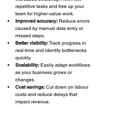
repetitive tasks and free up your 
team for higher-value work.
Improved accuracy:
 Reduce errors 
caused by manual data entry or 
missed steps.
Better visibility:
 Track progress in 
real-time and identify bottlenecks 
quickly.
Scalability:
 Easily adapt workflows 
as your business grows or 
changes.
Cost savings:
 Cut down on labour 
costs and reduce delays that 
impact revenue.