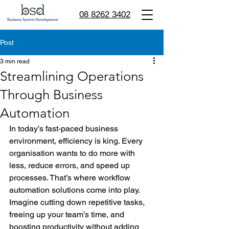
08 8262 3402
Post
3 min read
Streamlining Operations
Through Business
Automation
In today’s fast-paced business 
environment, efficiency is king. Every 
organisation wants to do more with 
less, reduce errors, and speed up 
processes. That’s where workflow 
automation solutions come into play. 
Imagine cutting down repetitive tasks, 
freeing up your team’s time, and 
boosting productivity without adding 