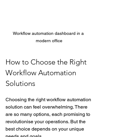
Workflow automation dashboard in a 
modern office
How to Choose the Right 
Workflow Automation 
Solutions
Choosing the right workflow automation 
solution can feel overwhelming. There 
are so many options, each promising to 
revolutionise your operations. But the 
best choice depends on your unique 
needs and goals.