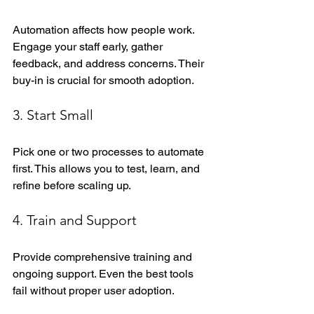
Automation affects how people work. 
Engage your staff early, gather 
feedback, and address concerns. Their 
buy-in is crucial for smooth adoption.
3. Start Small
Pick one or two processes to automate 
first. This allows you to test, learn, and 
refine before scaling up.
4. Train and Support
Provide comprehensive training and 
ongoing support. Even the best tools 
fail without proper user adoption.