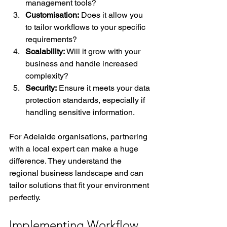
management tools?
Customisation:
 Does it allow you 
to tailor workflows to your specific 
requirements?
Scalability:
 Will it grow with your 
business and handle increased 
complexity?
Security:
 Ensure it meets your data 
protection standards, especially if 
handling sensitive information.
For Adelaide organisations, partnering 
with a local expert can make a huge 
difference. They understand the 
regional business landscape and can 
tailor solutions that fit your environment 
perfectly.
Implementing Workflow 