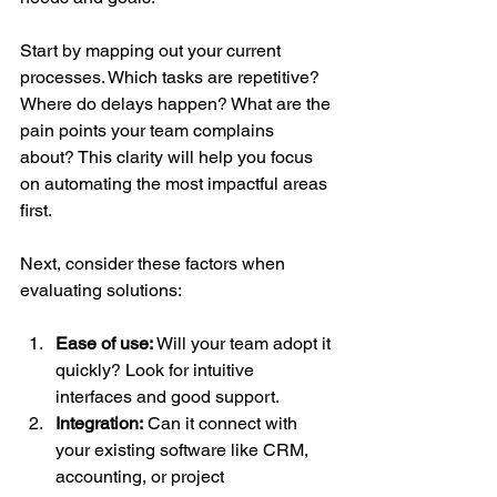
Start by mapping out your current 
processes. Which tasks are repetitive? 
Where do delays happen? What are the 
pain points your team complains 
about? This clarity will help you focus 
on automating the most impactful areas 
first.
Next, consider these factors when 
evaluating solutions:
Ease of use:
 Will your team adopt it 
quickly? Look for intuitive 
interfaces and good support.
Integration:
 Can it connect with 
your existing software like CRM, 
accounting, or project 