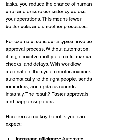
tasks, you reduce the chance of human 
error and ensure consistency across 
your operations. This means fewer 
bottlenecks and smoother processes.
For example, consider a typical invoice 
approval process. Without automation, 
it might involve multiple emails, manual 
checks, and delays. With workflow 
automation, the system routes invoices 
automatically to the right people, sends 
reminders, and updates records 
instantly. The result? Faster approvals 
and happier suppliers.
Here are some key benefits you can 
expect:
Increased efficiency:
 Automate 